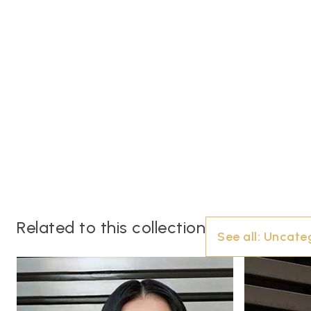
Related to this collection
See all:
Uncate