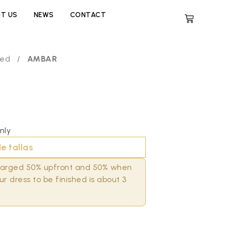
T US
NEWS
CONTACT
zed
/
AMBAR
nly
e tallas
charged 50% upfront and 50% when
r dress to be finished is about 3