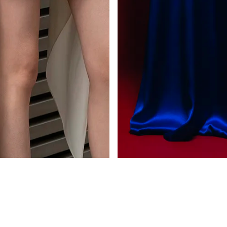
CEDAR