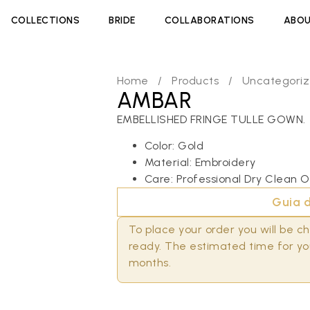
COLLECTIONS
BRIDE
COLLABORATIONS
ABOU
Home
/
Products
/
Uncategori
AMBAR
EMBELLISHED FRINGE TULLE GOWN.
Color: Gold
Material: Embroidery
Care: Professional Dry Clean O
Guia d
To place your order you will be 
ready. The estimated time for you
months.