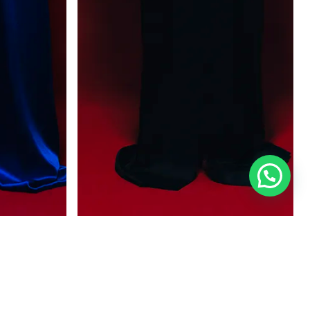
BRUMA