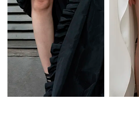
OPIUM
VAINILLA