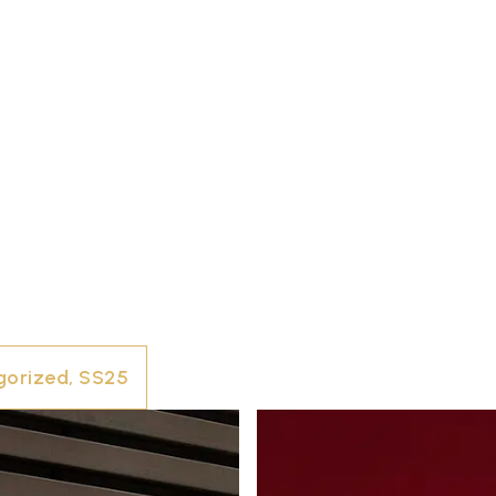
gorized
,
SS25