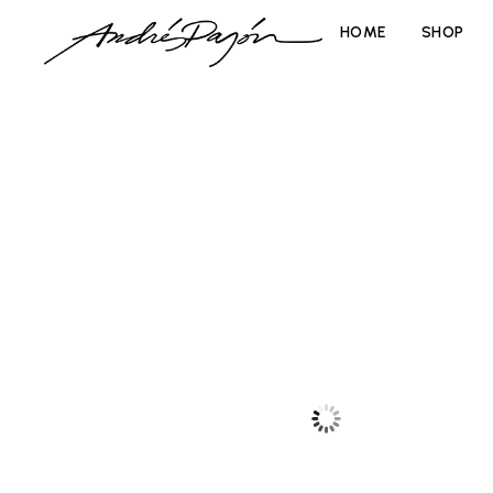
HOME
SHOP