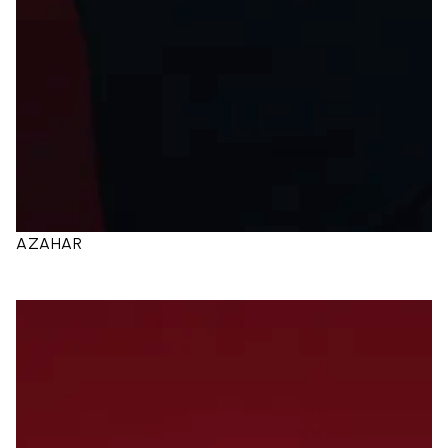
AZAHAR