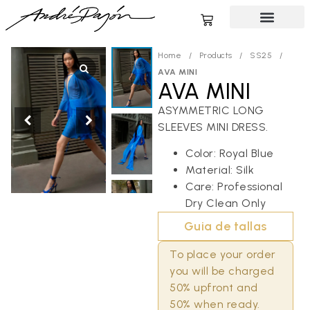
Home
/
Products
/
SS25
/
AVA MINI
AVA MINI
ASYMMETRIC LONG
SLEEVES MINI DRESS.
Color: Royal Blue
Material: Silk
Care: Professional
Dry Clean Only
Guia de tallas
To place your order
you will be charged
50% upfront and
50% when ready.