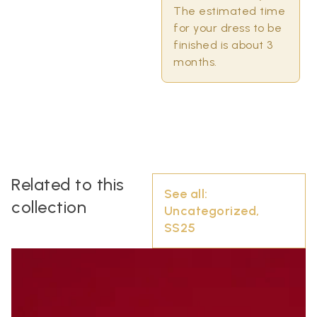
The estimated time
for your dress to be
finished is about 3
months.
Related to this
See all:
collection
Uncategorized
,
SS25